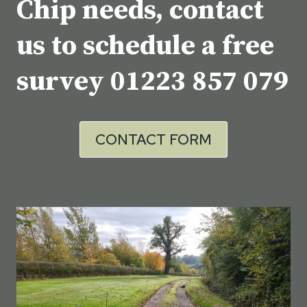
Chip needs, contact
us to schedule a free
survey
01223 857 079
CONTACT FORM