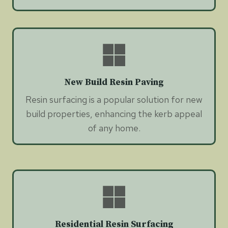
New Build Resin Paving
Resin surfacing is a popular solution for new
build properties, enhancing the kerb appeal
of any home.
Residential Resin Surfacing