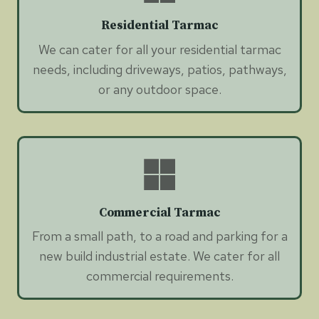
Residential Tarmac
We can cater for all your residential tarmac
needs, including driveways, patios, pathways,
or any outdoor space.
Commercial Tarmac
From a small path, to a road and parking for a
new build industrial estate. We cater for all
commercial requirements.