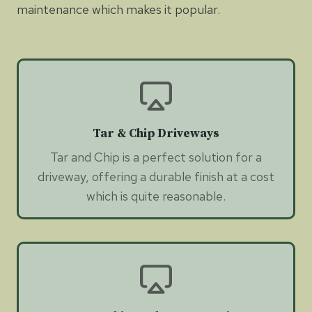
maintenance which makes it popular.
Tar & Chip Driveways
Tar and Chip is a perfect solution for a
driveway, offering a durable finish at a cost
which is quite reasonable.