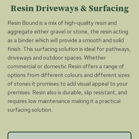
Resin Driveways & Surfacing
Resin Bound is a mix of high-quality resin and
aggregate either gravel or stone, the resin acting
as a binder which will provide a smooth and solid
finish. This surfacing solution is ideal for pathways,
driveways and outdoor spaces. Whether
commercial or domestic Resin offers a range of
options from different colours and different sizes
of stones it promises to add visual appeal to your
premises. Resin also is durable, slip resistant, and
requires low maintenance making it a practical
surfacing solution.