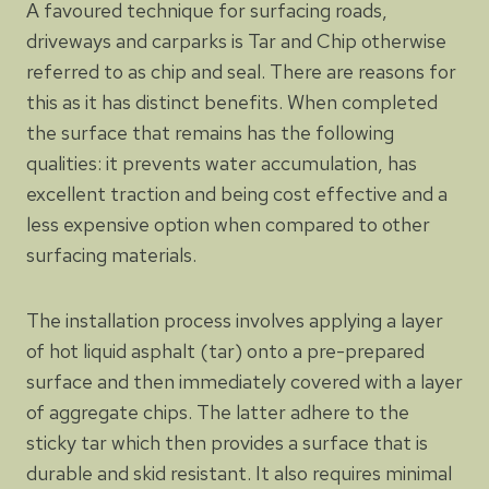
A favoured technique for surfacing roads,
driveways and carparks is Tar and Chip otherwise
referred to as chip and seal. There are reasons for
this as it has distinct benefits. When completed
the surface that remains has the following
qualities: it prevents water accumulation, has
excellent traction and being cost effective and a
less expensive option when compared to other
surfacing materials.
The installation process involves applying a layer
of hot liquid asphalt (tar) onto a pre-prepared
surface and then immediately covered with a layer
of aggregate chips. The latter adhere to the
sticky tar which then provides a surface that is
durable and skid resistant. It also requires minimal