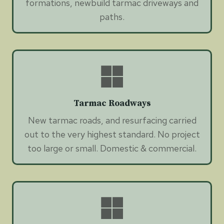
formations, newbuild tarmac driveways and
paths.
Tarmac Roadways
New tarmac roads, and resurfacing carried
out to the very highest standard. No project
too large or small. Domestic & commercial.