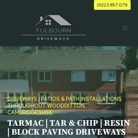
Skip
01223 857 079
to
content
DRIVEWAYS | PATIOS & PATH INSTALLATIONS
THROUGHOUT WOODDITTON,
CAMBRIDGESHIRE
TARMAC | TAR & CHIP | RESIN
| BLOCK PAVING DRIVEWAYS