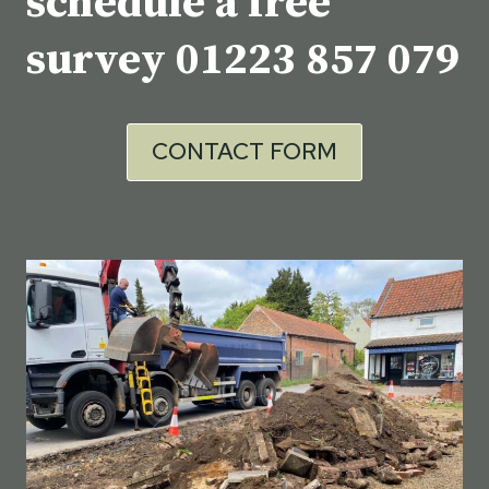
schedule a free
survey
01223 857 079
CONTACT FORM