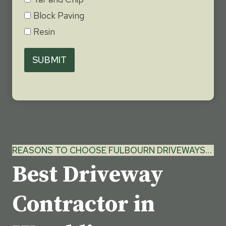
Block Paving
Resin
SUBMIT
REASONS TO CHOOSE FULBOURN DRIVEWAYS…
Best Driveway
Contractor in