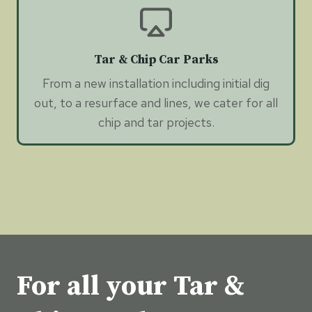
Tar & Chip Car Parks
From a new installation including initial dig
out, to a resurface and lines, we cater for all
chip and tar projects.
For all your Tar &