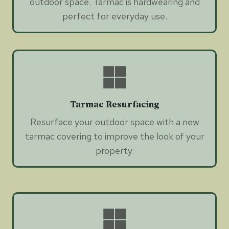
outdoor space. Tarmac is hardwearing and
perfect for everyday use.
Tarmac Resurfacing
Resurface your outdoor space with a new
tarmac covering to improve the look of your
property.