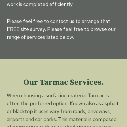
work is completed efficiently.
Please feel free to contact us to arrange that
FREE site survey. Please feel free to browse our
range of services listed below.
Our Tarmac Services.
When choosing a surfacing material Tarmac is
often the preferred option. Known also as asphalt
or blacktop it uses vary from roads, driveways,
airports and car parks. This material is composed