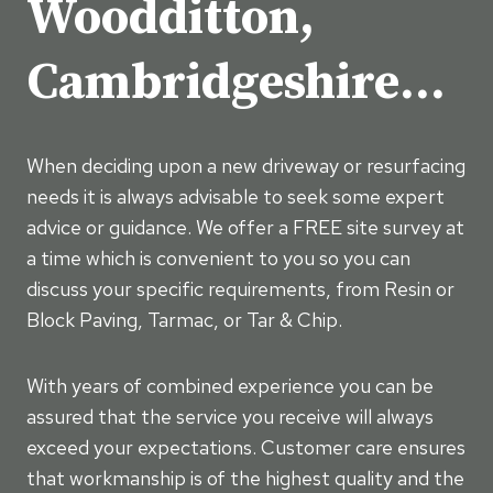
Woodditton,
Cambridgeshire…
When deciding upon a new driveway or resurfacing
needs it is always advisable to seek some expert
advice or guidance. We offer a FREE site survey at
a time which is convenient to you so you can
discuss your specific requirements, from Resin or
Block Paving, Tarmac, or Tar & Chip.
With years of combined experience you can be
assured that the service you receive will always
exceed your expectations. Customer care ensures
that workmanship is of the highest quality and the