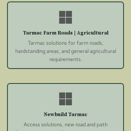
Tarmac Farm Roads | Agricultural
Tarmac solutions for farm roads,
hardstanding areas, and general agricultural
requirements.
Newbuild Tarmac
Access solutions, new road and path