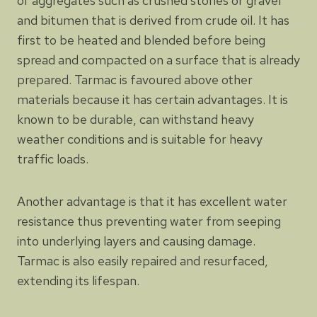
of aggregates such as crushed stones or gravel
and bitumen that is derived from crude oil. It has
first to be heated and blended before being
spread and compacted on a surface that is already
prepared. Tarmac is favoured above other
materials because it has certain advantages. It is
known to be durable, can withstand heavy
weather conditions and is suitable for heavy
traffic loads.
Another advantage is that it has excellent water
resistance thus preventing water from seeping
into underlying layers and causing damage.
Tarmac is also easily repaired and resurfaced,
extending its lifespan.