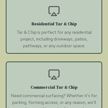
Residential Tar & Chip
Tar & Chip is perfect for any residential
project, including driveways, patios,
pathways, or any outdoor space.
Commercial Tar & Chip
Need commercial surfacing? Whether it’s for
parking, forming access, or any reason, we’ll