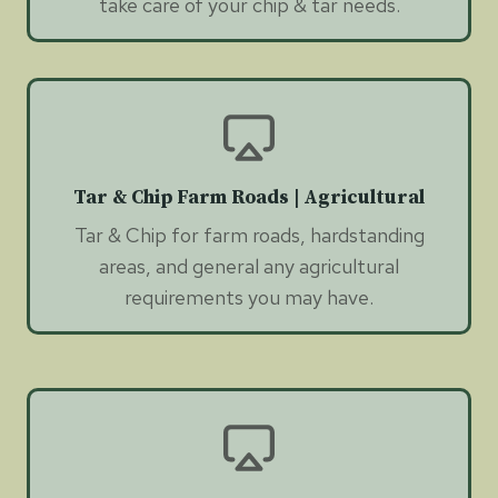
take care of your chip & tar needs.
Tar & Chip Farm Roads | Agricultural
Tar & Chip for farm roads, hardstanding
areas, and general any agricultural
requirements you may have.