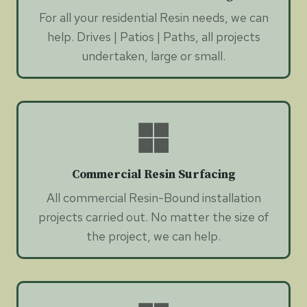
For all your residential Resin needs, we can
help. Drives | Patios | Paths, all projects
undertaken, large or small.
Commercial Resin Surfacing
All commercial Resin-Bound installation
projects carried out. No matter the size of
the project, we can help.