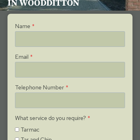
IN WOODDITTON
Name
*
Email
*
Telephone Number
*
What service do you require?
*
Tarmac
Tar and Chip