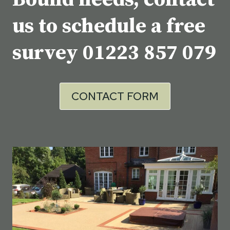
us to schedule a free
survey
01223 857 079
CONTACT FORM