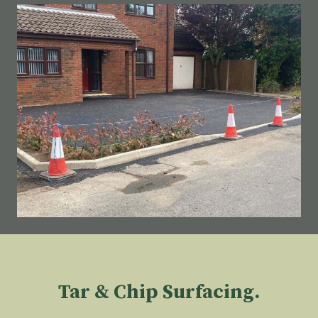
Tar & Chip Surfacing.