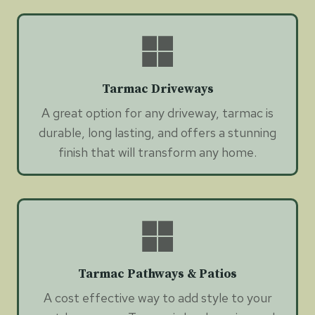
Tarmac Driveways
A great option for any driveway, tarmac is
durable, long lasting, and offers a stunning
finish that will transform any home.
Tarmac Pathways & Patios
A cost effective way to add style to your