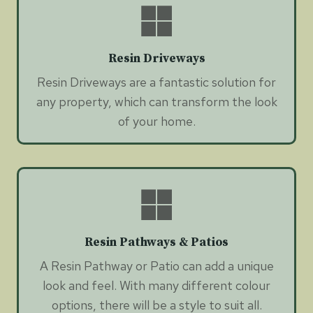
Resin Driveways
Resin Driveways are a fantastic solution for
any property, which can transform the look
of your home.
Resin Pathways & Patios
A Resin Pathway or Patio can add a unique
look and feel. With many different colour
options, there will be a style to suit all.