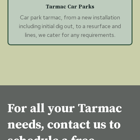
Tarmac Car Parks
Car park tarmac, from a new installation
including initial dig out, to a resurface and
lines, we cater for any requirements.
For all your Tarmac
needs, contact us to