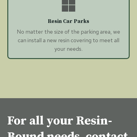
Resin Car Parks
No matter the size of the parking area, we
can install a new resin covering to meet all
your needs.
For all your Resin-
Bound needs, contact