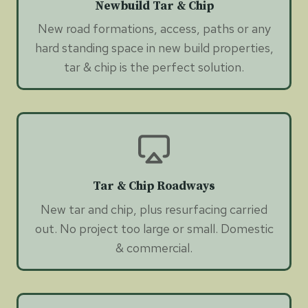
Newbuild Tar & Chip
New road formations, access, paths or any
hard standing space in new build properties,
tar & chip is the perfect solution.
Tar & Chip Roadways
New tar and chip, plus resurfacing carried
out. No project too large or small. Domestic
& commercial.