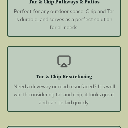
Tar & Chip Pathways & Patios
Perfect for any outdoor space. Chip and Tar
is durable, and serves as a perfect solution
for all needs.
Tar & Chip Resurfacing
Need a driveway or road resurfaced? It’s well
worth considering tar and chip, it looks great
and can be laid quickly.