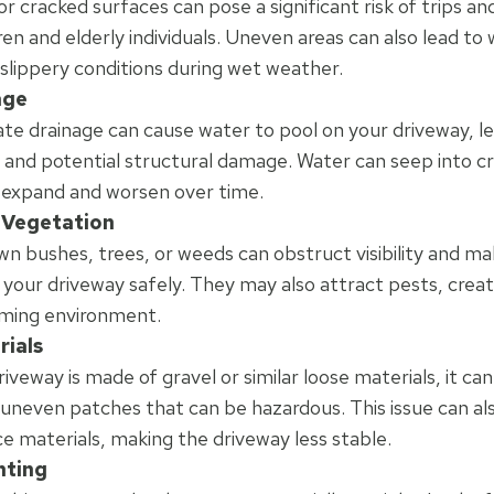
 cracked surfaces can pose a significant risk of trips and 
ren and elderly individuals. Uneven areas can also lead to
 slippery conditions during wet weather.
age
te drainage can cause water to pool on your driveway, le
 and potential structural damage. Water can seep into cr
expand and worsen over time.
Vegetation
n bushes, trees, or weeds can obstruct visibility and make
 your driveway safely. They may also attract pests, creat
ming environment.
rials
riveway is made of gravel or similar loose materials, it can
 uneven patches that can be hazardous. This issue can als
ce materials, making the driveway less stable.
hting