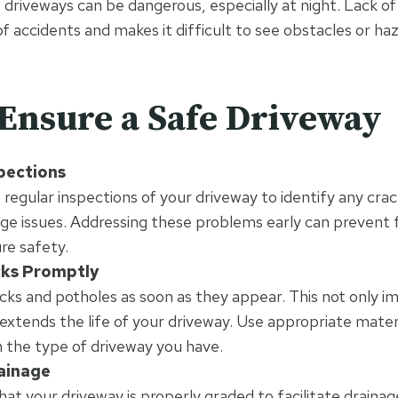
t driveways can be dangerous, especially at night. Lack of v
of accidents and makes it difficult to see obstacles or haz
Ensure a Safe Driveway
pections
regular inspections of your driveway to identify any crac
age issues. Addressing these problems early can prevent
re safety.
cks Promptly
cracks and potholes as soon as they appear. This not only 
 extends the life of your driveway. Use appropriate materi
 the type of driveway you have.
ainage
hat your driveway is properly graded to facilitate drainage