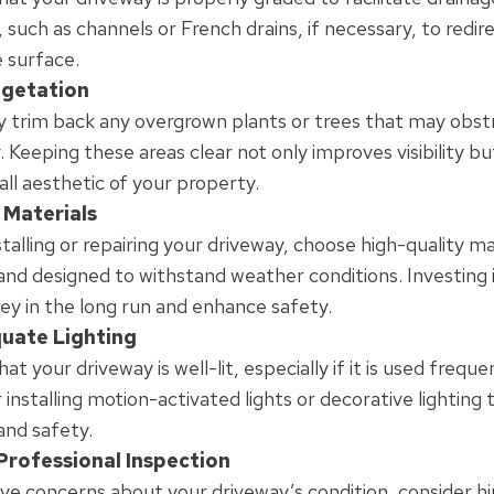
 such as channels or French drains, if necessary, to redi
 surface.
egetation
y trim back any overgrown plants or trees that may obst
. Keeping these areas clear not only improves visibility b
all aesthetic of your property.
 Materials
talling or repairing your driveway, choose high-quality ma
and designed to withstand weather conditions. Investing i
y in the long run and enhance safety.
quate Lighting
at your driveway is well-lit, especially if it is used freque
 installing motion-activated lights or decorative lighting
y and safety.
Professional Inspection
ave concerns about your driveway’s condition, consider hir