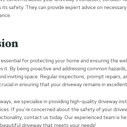
s its safety. They can provide expert advice on necessary
ance.
sion
s essential for protecting your home and ensuring the wel
 it. By being proactive and addressing common hazards,
and inviting space. Regular inspections, prompt repairs, 
ucial in ensuring that your driveway remains in excellent
ays, we specialise in providing high-quality driveway inst
ces. If you’re concerned about the safety of your drivew
nctionality, contact us today. Our experienced team is he
 beautiful driveway that meets your needs!