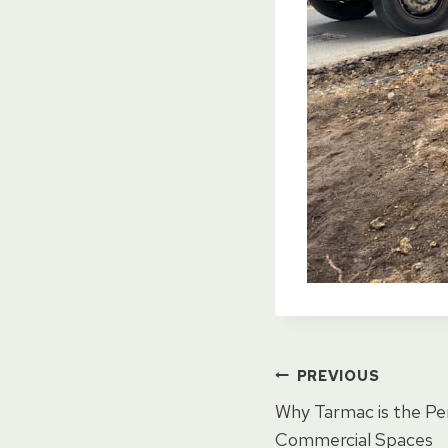
Post
PREVIOUS
Why Tarmac is the Pe
Commercial Spaces