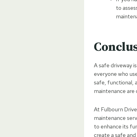
to asses
mainten
Conclu
A safe driveway i
everyone who uses
safe, functional, 
maintenance are cr
At Fulbourn Drivew
maintenance servi
to enhance its fu
create a safe and