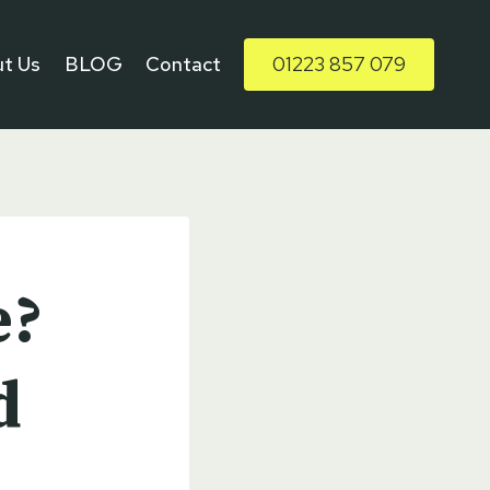
t Us
BLOG
Contact
01223 857 079
e?
d