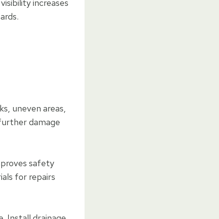
isibility increases
ards.
ks, uneven areas,
 further damage
improves safety
als for repairs
. Install drainage