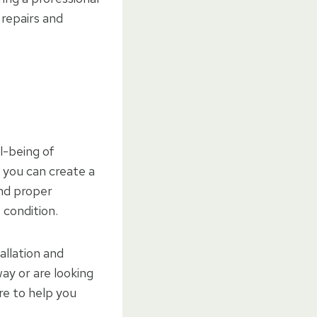
 repairs and
l-being of
 you can create a
and proper
 condition.
allation and
ay or are looking
re to help you