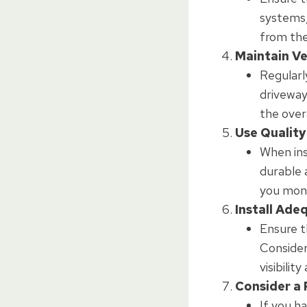
systems,
from the
Maintain V
Regularl
driveway
the over
Use Quality
When ins
durable 
you mone
Install Ade
Ensure th
Consider
visibilit
Consider a 
If you h