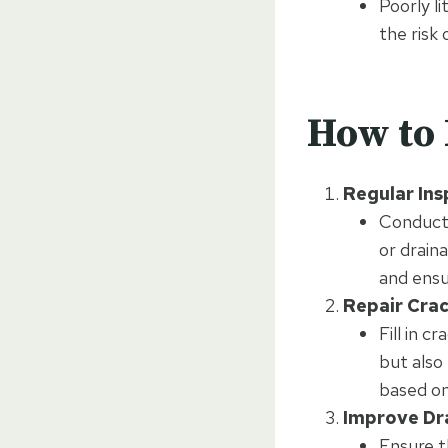
Poorly li
the risk 
How to 
Regular Ins
Conduct 
or drain
and ensu
Repair Cra
Fill in 
but also
based on
Improve Dr
Ensure t