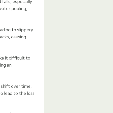
falls, especially
 water pooling,
ading to slippery
acks, causing
 it difficult to
ing an
 shift over time,
o lead to the loss