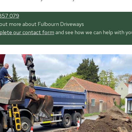
857 079
 out more about Fulbourn Driveways
mplete our contact form
and see how we can help with yo