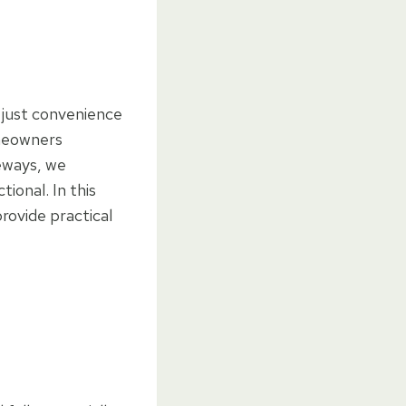
 just convenience
omeowners
veways, we
ional. In this
rovide practical