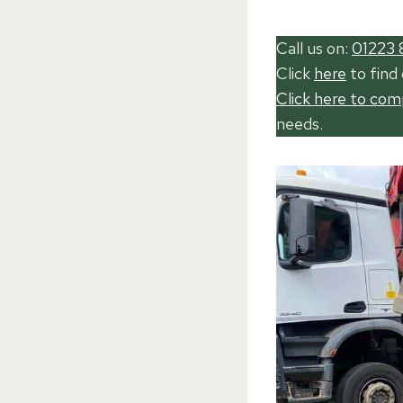
Call us on:
01223 
Click
here
to find
Click here to co
needs.