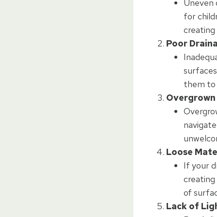
Uneven or
for child
creating
Poor Drain
Inadequa
surfaces
them to 
Overgrown 
Overgrow
navigate
unwelco
Loose Mate
If your d
creating
of surfa
Lack of Lig