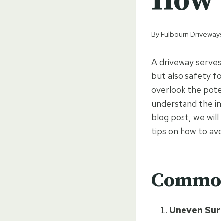
How 
By
Fulbourn Driveway
A driveway serves
but also safety f
overlook the poten
understand the im
blog post, we wil
tips on how to av
Common
Uneven Sur