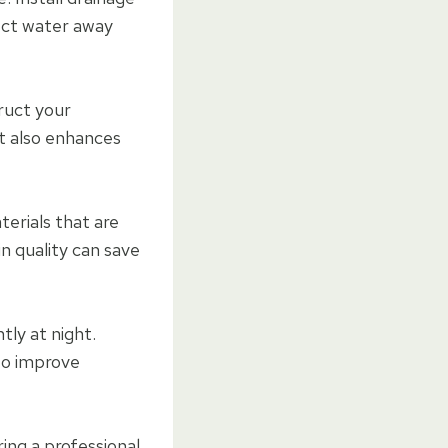
rect water away
ruct your
ut also enhances
terials that are
n quality can save
ntly at night.
 to improve
ing a professional