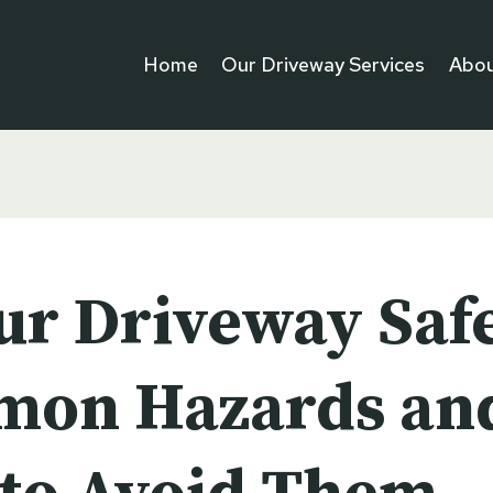
Home
Our Driveway Services
Abou
our Driveway Saf
on Hazards an