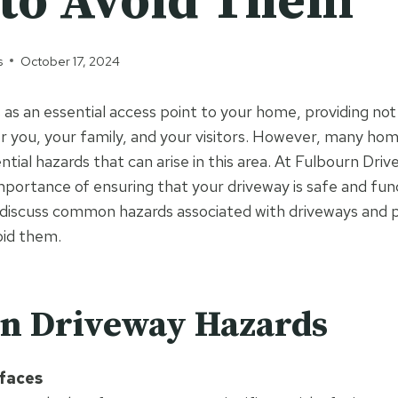
to Avoid Them
s
October 17, 2024
 as an essential access point to your home, providing not
or you, your family, and your visitors. However, many h
tial hazards that can arise in this area. At Fulbourn Dri
portance of ensuring that your driveway is safe and funct
l discuss common hazards associated with driveways and p
oid them.
 Driveway Hazards
faces