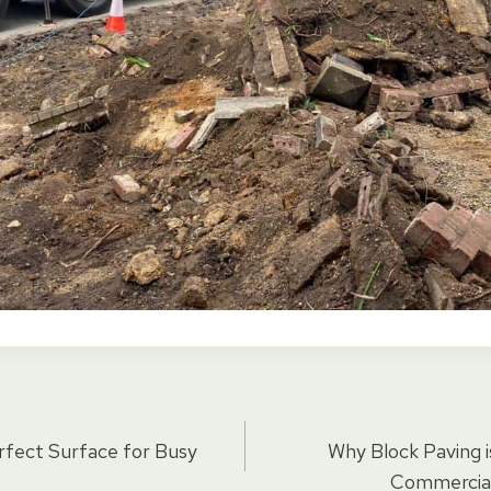
rfect Surface for Busy
Why Block Paving i
Commercial