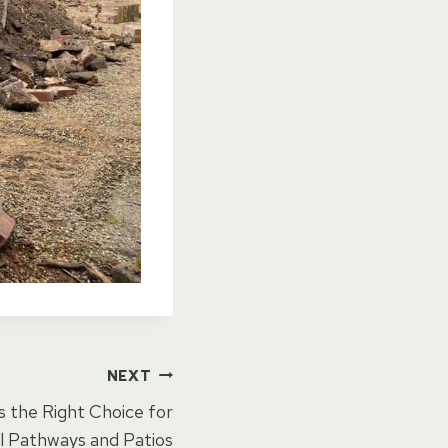
NEXT
s the Right Choice for
 Pathways and Patios