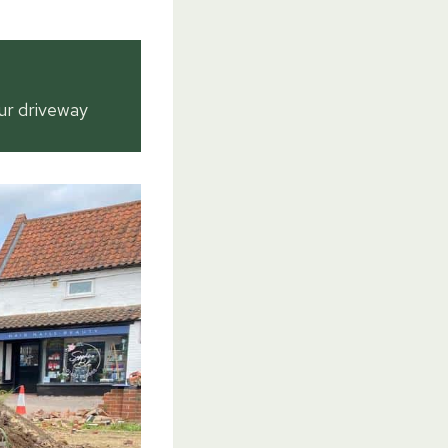
ur driveway