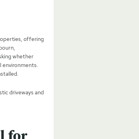
operties, offering
lbourn,
sking whether
al environments.
nstalled.
stic driveways and
 for