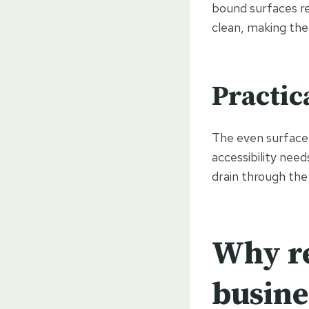
bound surfaces re
clean, making the
Practic
The even surface 
accessibility need
drain through the
Why re
busine