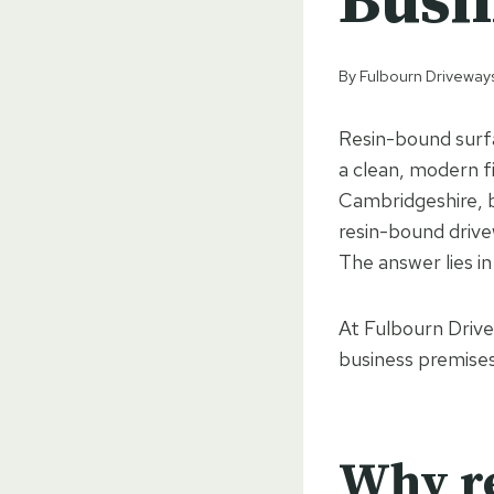
Busi
By
Fulbourn Driveway
Resin-bound surfa
a clean, modern f
Cambridgeshire, 
resin-bound drive
The answer lies in 
At Fulbourn Drive
business premises,
Why re