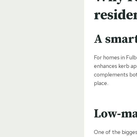
reside
A smar
For homes in Fulb
enhances kerb app
complements both 
place.
Low-ma
One of the bigges