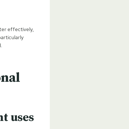
er effectively,
articularly
.
onal
nt uses