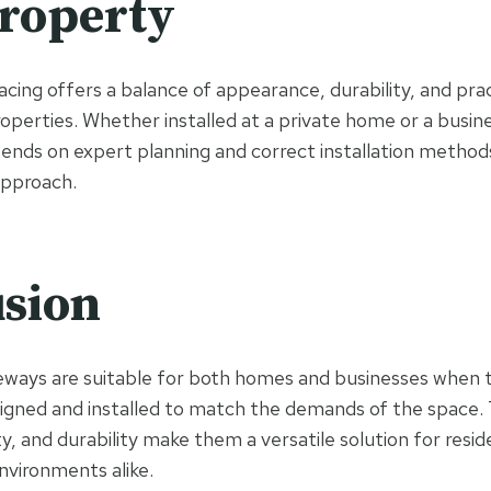
roperty
ing offers a balance of appearance, durability, and pract
operties. Whether installed at a private home or a busine
ds on expert planning and correct installation methods
approach.
sion
eways are suitable for both homes and businesses when 
signed and installed to match the demands of the space. 
ty, and durability make them a versatile solution for resid
vironments alike.