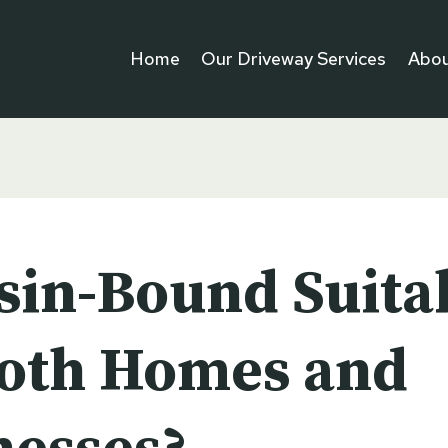
Home
Our Driveway Services
Abou
esin-Bound Suita
Both Homes and