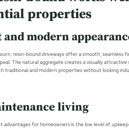
ntial properties
t and modern appearanc
ourn, resin-bound driveways offer a smooth, seamless fi
eal. The natural aggregate creates a visually attractive
traditional and modern properties without looking indus
intenance living
t advantages for homeowners is the low level of upkeep 