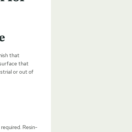
e
nish that
 surface that
trial or out of
required. Resin-