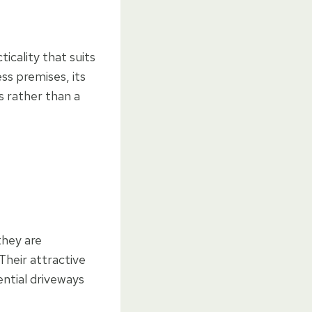
icality that suits
ss premises, its
 rather than a
they are
Their attractive
ential driveways