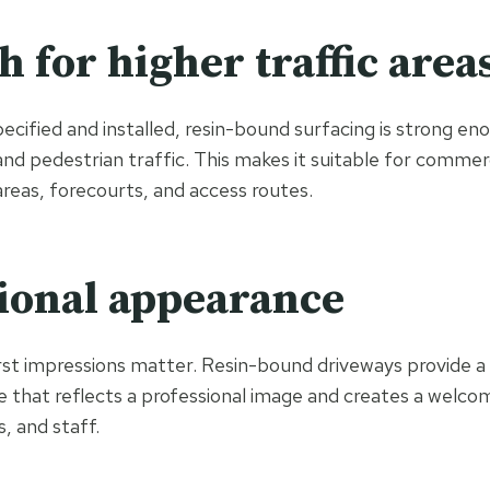
h for higher traffic area
ecified and installed, resin-bound surfacing is strong en
and pedestrian traffic. This makes it suitable for commer
areas, forecourts, and access routes.
ional appearance
irst impressions matter. Resin-bound driveways provide a 
 that reflects a professional image and creates a welco
, and staff.