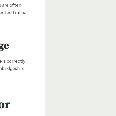
s are often
ected traffic
ge
 is correctly
mbridgeshire,
or