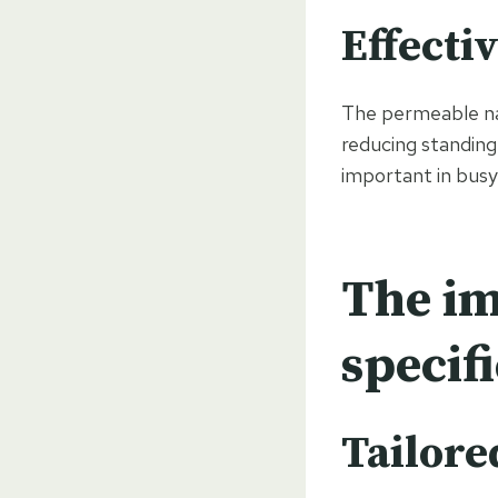
Effecti
The permeable na
reducing standing
important in busy
The im
specif
Tailore