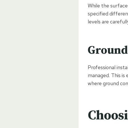
While the surface 
specified differe
levels are carefu
Ground 
Professional insta
managed. This is 
where ground cond
Choosi