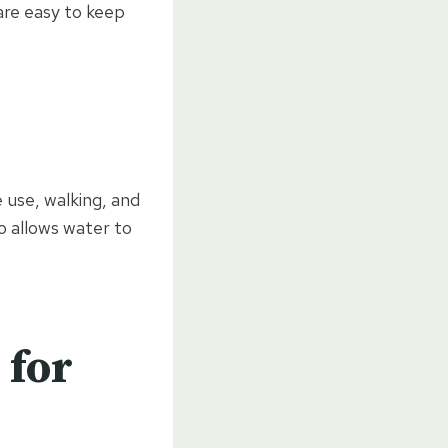
are easy to keep
 use, walking, and
so allows water to
 for