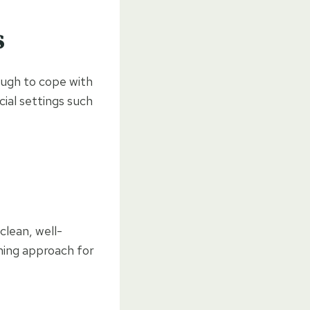
s
ough to cope with
cial settings such
clean, well-
ming approach for