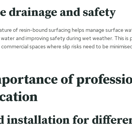
ve drainage and safety
ture of resin-bound surfacing helps manage surface wat
 water and improving safety during wet weather. This is p
 commercial spaces where slip risks need to be minimised
portance of professi
ication
d installation for differe