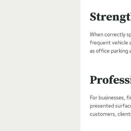
Strengt
When correctly sp
frequent vehicle 
as office parking 
Profess
For businesses, f
presented surface
customers, clients