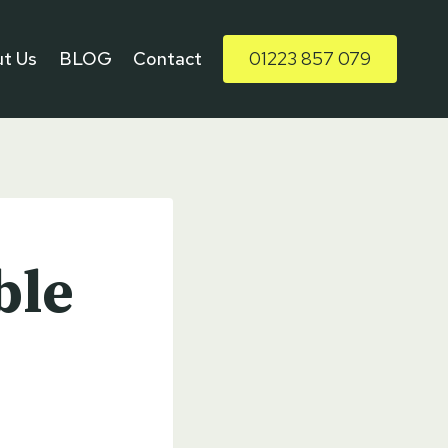
t Us
BLOG
Contact
01223 857 079
ble