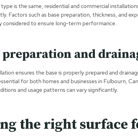
type is the same, residential and commercial installation
ntly. Factors such as base preparation, thickness, and exp
lly considered to ensure long-term performance.
preparation and draina
llation ensures the base is properly prepared and drainage
essential for both homes and businesses in Fulbourn, Ca
itions and usage patterns can vary significantly.
ng the right surface f