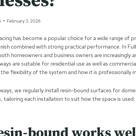
nesses?
s
February 3, 2026
cing has become a popular choice for a wide range of pr
inish combined with strong practical performance. In Fu
both homeowners and business owners are increasingly a
ways are suitable for residential use as well as commerci
the flexibility of the system and how it is professionally i
ways, we regularly install resin-bound surfaces for dome
 tailoring each installation to suit how the space is used.
sin-bound works well