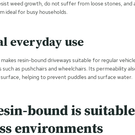
sist weed growth, do not suffer from loose stones, and 
m ideal for busy households.
al everyday use
makes resin-bound driveways suitable for regular vehicle
s such as pushchairs and wheelchairs. Its permeability al
 surface, helping to prevent puddles and surface water.
sin-bound is suitable
ss environments