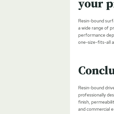
your p
Resin-bound surfac
a wide range of pr
performance depen
one-size-fits-all 
Conclu
Resin-bound driv
professionally de
finish, permeabili
and commercial en