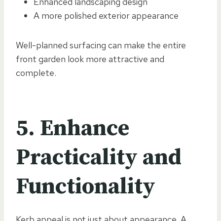
Enhanced landscaping design
A more polished exterior appearance
Well-planned surfacing can make the entire
front garden look more attractive and
complete.
5. Enhance
Practicality and
Functionality
Kerb appeal is not just about appearance. A