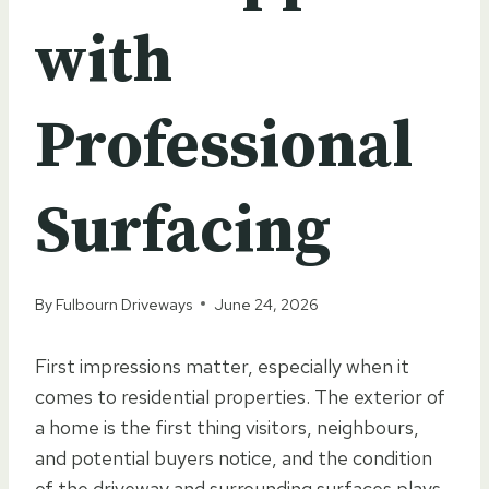
with
Professional
Surfacing
By
Fulbourn Driveways
June 24, 2026
First impressions matter, especially when it
comes to residential properties. The exterior of
a home is the first thing visitors, neighbours,
and potential buyers notice, and the condition
of the driveway and surrounding surfaces plays