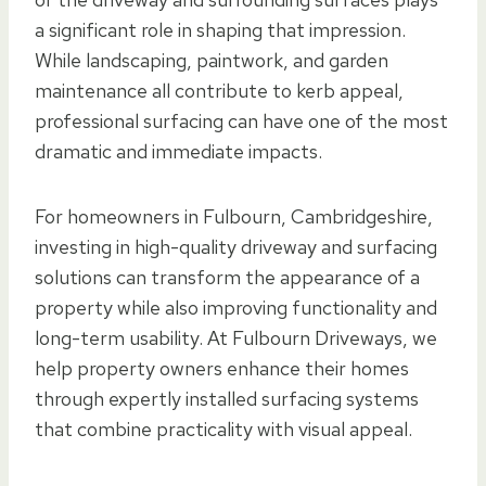
a significant role in shaping that impression.
While landscaping, paintwork, and garden
maintenance all contribute to kerb appeal,
professional surfacing can have one of the most
dramatic and immediate impacts.
For homeowners in Fulbourn, Cambridgeshire,
investing in high-quality driveway and surfacing
solutions can transform the appearance of a
property while also improving functionality and
long-term usability. At Fulbourn Driveways, we
help property owners enhance their homes
through expertly installed surfacing systems
that combine practicality with visual appeal.