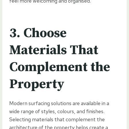
feel more welcoming and organised.
3. Choose
Materials That
Complement the
Property
Modern surfacing solutions are available in a
wide range of styles, colours, and finishes.
Selecting materials that complement the
architecture of the property helps create a