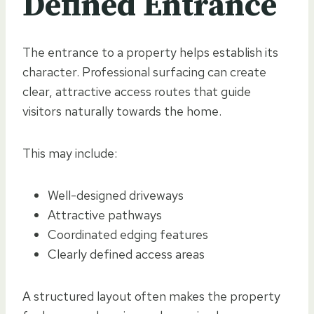
Defined Entrance
The entrance to a property helps establish its
character. Professional surfacing can create
clear, attractive access routes that guide
visitors naturally towards the home.
This may include:
Well-designed driveways
Attractive pathways
Coordinated edging features
Clearly defined access areas
A structured layout often makes the property