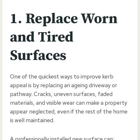
1. Replace Worn
and Tired
Surfaces
One of the quickest ways to improve kerb
appeal is by replacing an ageing driveway or
pathway. Cracks, uneven surfaces, faded
materials, and visible wear can make a property
appear neglected, even if the rest of the home
is well maintained.
A professionally installed new surface can: