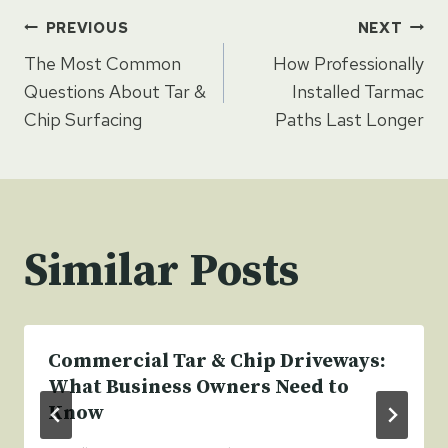
Post
PREVIOUS
NEXT
The Most Common
How Professionally
navigation
Questions About Tar &
Installed Tarmac
Chip Surfacing
Paths Last Longer
Similar Posts
Commercial Tar & Chip Driveways:
What Business Owners Need to
Know