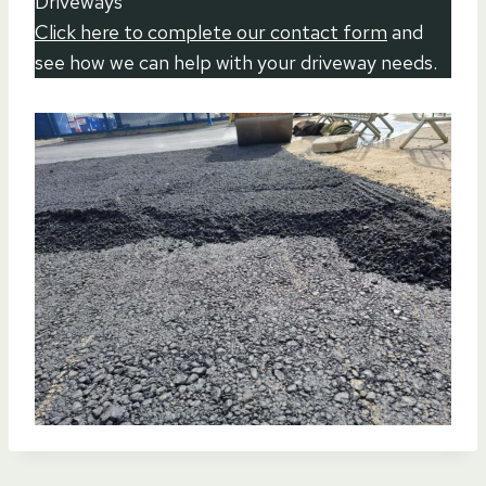
Driveways
Click here to complete our contact form
and
see how we can help with your driveway needs.