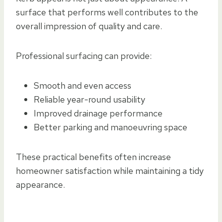
surface that performs well contributes to the
overall impression of quality and care.
Professional surfacing can provide:
Smooth and even access
Reliable year-round usability
Improved drainage performance
Better parking and manoeuvring space
These practical benefits often increase
homeowner satisfaction while maintaining a tidy
appearance.