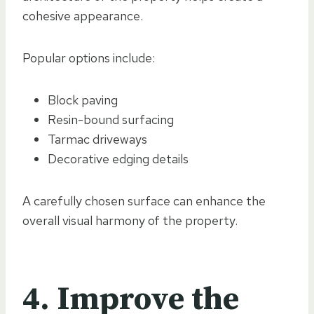
cohesive appearance.
Popular options include:
Block paving
Resin-bound surfacing
Tarmac driveways
Decorative edging details
A carefully chosen surface can enhance the
overall visual harmony of the property.
4. Improve the