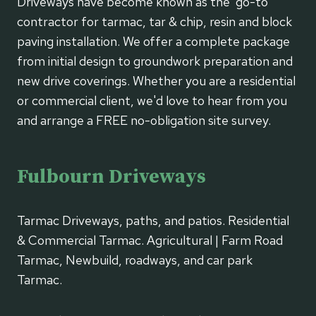
Driveways have become known as the 'go-to'
contractor for tarmac, tar & chip, resin and block
paving installation. We offer a complete package
from initial design to groundwork preparation and
new drive coverings. Whether you are a residential
or commercial client, we'd love to hear from you
and arrange a FREE no-obligation site survey.
Fulbourn Driveways
Tarmac Driveways, paths, and patios. Residential
& Commercial Tarmac. Agricultural | Farm Road
Tarmac, Newbuild, roadways, and car park
Tarmac.