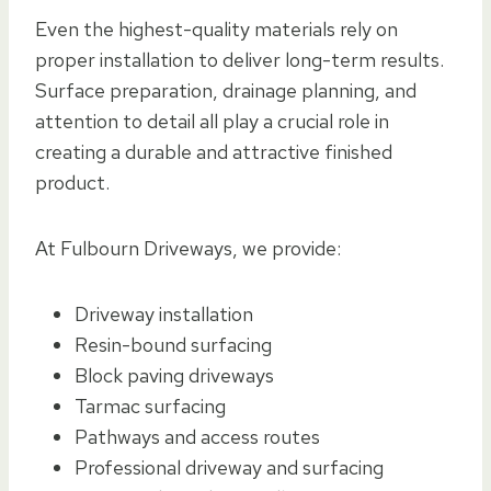
Even the highest-quality materials rely on
proper installation to deliver long-term results.
Surface preparation, drainage planning, and
attention to detail all play a crucial role in
creating a durable and attractive finished
product.
At Fulbourn Driveways, we provide:
Driveway installation
Resin-bound surfacing
Block paving driveways
Tarmac surfacing
Pathways and access routes
Professional driveway and surfacing