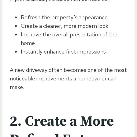
Refresh the property’s appearance
Create a cleaner, more modern look
Improve the overall presentation of the
home
Instantly enhance first impressions
A new driveway often becomes one of the most
noticeable improvements a homeowner can
make.
2. Create a More