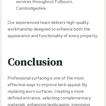
services throughout Fulbourn,
Cambridgeshire
Our experienced team delivers high-quality
workmanship designed to enhance both the
appearance and functionality of every property.
Conclusion
Professional surfacing is one of the most
effective ways to improve kerb appeal. By
replacing worn surfaces, creating a more
defined entrance, selecting complementary
materials, enhancing landscaping, improving