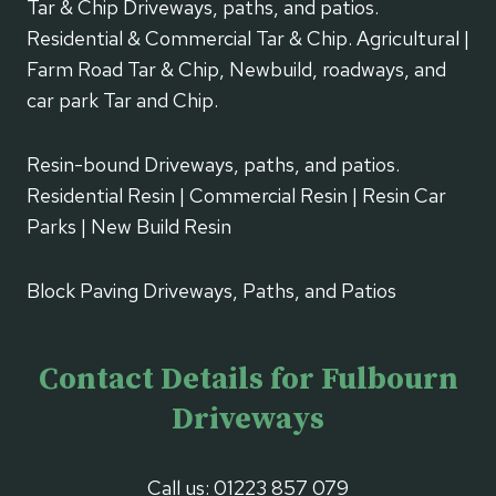
Tar & Chip Driveways, paths, and patios.
Residential & Commercial Tar & Chip. Agricultural |
Farm Road Tar & Chip, Newbuild, roadways, and
car park Tar and Chip.
Resin-bound Driveways, paths, and patios.
Residential Resin | Commercial Resin | Resin Car
Parks | New Build Resin
Block Paving Driveways, Paths, and Patios
Contact Details for Fulbourn
Driveways
Call us:
01223 857 079