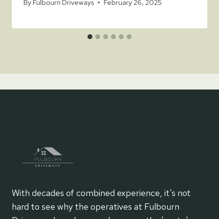
By
Fulbourn Driveways
February 26, 2025
With decades of combined experience, it's not
hard to see why the operatives at Fulbourn