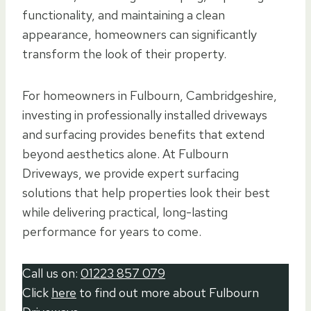
functionality, and maintaining a clean
appearance, homeowners can significantly
transform the look of their property.
For homeowners in Fulbourn, Cambridgeshire,
investing in professionally installed driveways
and surfacing provides benefits that extend
beyond aesthetics alone. At Fulbourn
Driveways, we provide expert surfacing
solutions that help properties look their best
while delivering practical, long-lasting
performance for years to come.
Call us on:
01223 857 079
Click
here
to find out more about Fulbourn