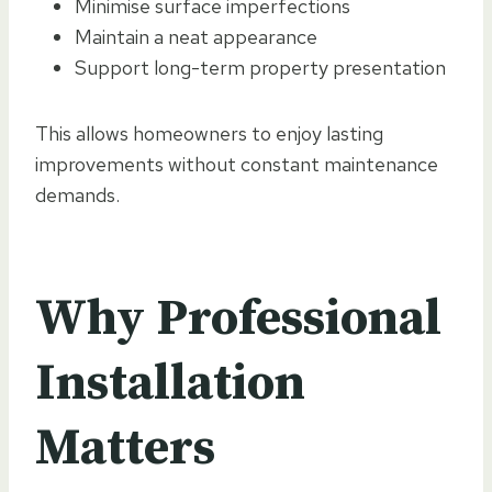
Minimise surface imperfections
Maintain a neat appearance
Support long-term property presentation
This allows homeowners to enjoy lasting
improvements without constant maintenance
demands.
Why Professional
Installation
Matters