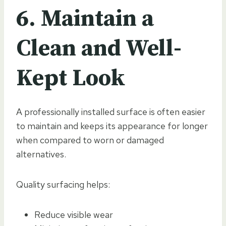
6. Maintain a
Clean and Well-
Kept Look
A professionally installed surface is often easier
to maintain and keeps its appearance for longer
when compared to worn or damaged
alternatives.
Quality surfacing helps:
Reduce visible wear