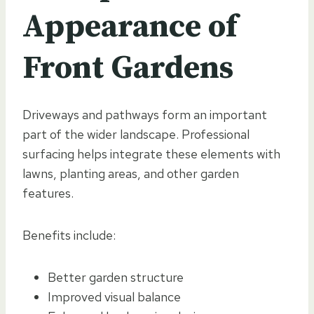
Appearance of
Front Gardens
Driveways and pathways form an important
part of the wider landscape. Professional
surfacing helps integrate these elements with
lawns, planting areas, and other garden
features.
Benefits include:
Better garden structure
Improved visual balance