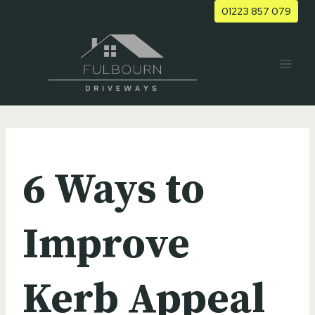
Skip
01223 857 079
to
content
UNCATEGORIZED
6 Ways to
Improve
Kerb Appeal